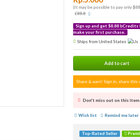
(It may be possible to pay only $
More
£88.8
info
Sign up and get $8.88 bCredits
make your first purchase.
More
Ships from United States
info
Add to cart
Share & earn! Sign in, share this 
Don't miss out on this item
Wish list
Remind me later
Top-Rated Seller
Premi