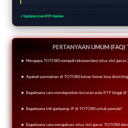
⚡
Update Live RTP Harian
PERTANYAAN UMUM (FAQ)
Mengapa TOTO80 menjadi rekomendasi situs slot gacor
Apakah permainan di TOTO80 benar-benar bisa disetting 
Bagaimana cara mendapatkan bocoran pola RTP tinggi d
Bagaimana trik gampang JP di TOTO80 untuk pemula?
Bagaimana cara mengakses situs slot gacor TOTO80 den