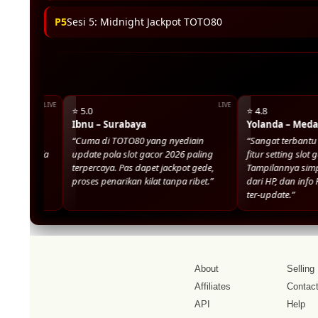
P5
Sesi 5: Midnight Jackpot TOTO80
⭐ 5.0
⭐ 4.8
Ibnu – Surabaya
Yolanda – Medan
tingan
“Cuma di TOTO80 yang nyediain
“Sangat terbantu sam
in pola
update pola slot gacor 2026 paling
fitur setting slot gaco
inya,
terpercaya. Pas dapet jackpot gede,
Tampilannya simpel, c
proses penarikan kilat tanpa ribet.”
dari HP, dan info RTP l
ter-update.”
About
Selling
Affiliates
Contac
API
Help