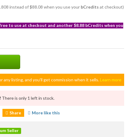
88.808 instead of $88.08 when you use your
bCredits
at checkout)
 free to use at checkout and another $8.88 bCredits when you
or any listing, and you’ll get commission when it sells.
Learn more
!
There is only 1 left in stock.
Share
More like this
um Seller