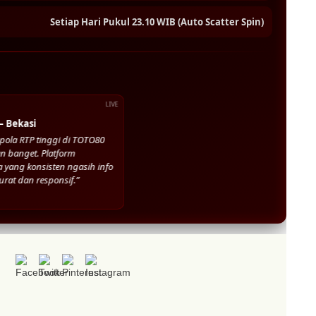
Setiap Hari Pukul 23.10 WIB (Auto Scatter Spin)
kasi
RTP tinggi di TOTO80
get. Platform
g konsisten ngasih info
dan responsif.”