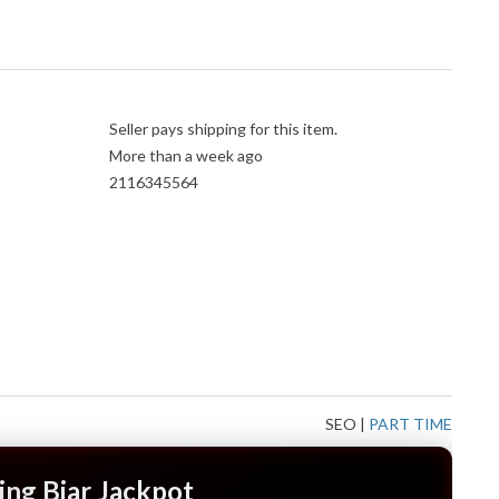
Seller pays shipping for this item.
More than a week ago
2116345564
SEO
|
PART TIME
ing Biar Jackpot