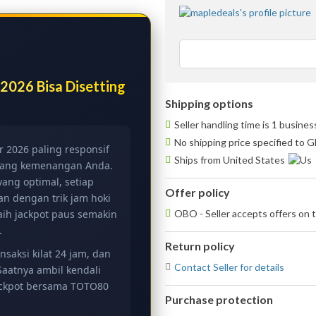
2026 Bisa Disetting
Shipping options
Seller handling time is 1 busine
No shipping price specified to 
r 2026 paling responsif
Ships from United States
uang kemenangan Anda.
ang optimal, setiap
Offer policy
an dengan trik jam hoki
raih jackpot paus semakin
OBO - Seller accepts offers on t
.
Return policy
saksi kilat 24 jam, dan
Contact Seller for details
 Saatnya ambil kendali
ackpot bersama TOTO80
Purchase protection