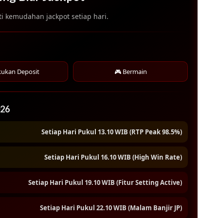
i kemudahan jackpot setiap hari.
kukan Deposit
🎮 Bermain
026
Setiap Hari Pukul 13.10 WIB (RTP Peak 98.5%)
Setiap Hari Pukul 16.10 WIB (High Win Rate)
Setiap Hari Pukul 19.10 WIB (Fitur Setting Active)
Setiap Hari Pukul 22.10 WIB (Malam Banjir JP)