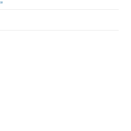
ge
Maestro
accepted