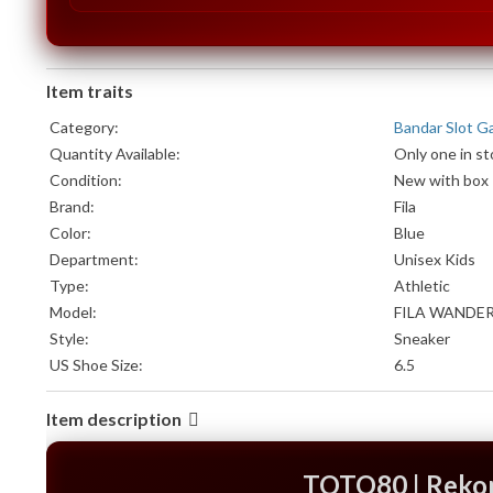
Item traits
Category:
Bandar Slot G
Quantity Available:
Only one in st
Condition:
New with box
Brand:
Fila
Color:
Blue
Department:
Unisex Kids
Type:
Athletic
Model:
FILA WANDE
Style:
Sneaker
US Shoe Size:
6.5
Item description
TOTO80 | Rekome