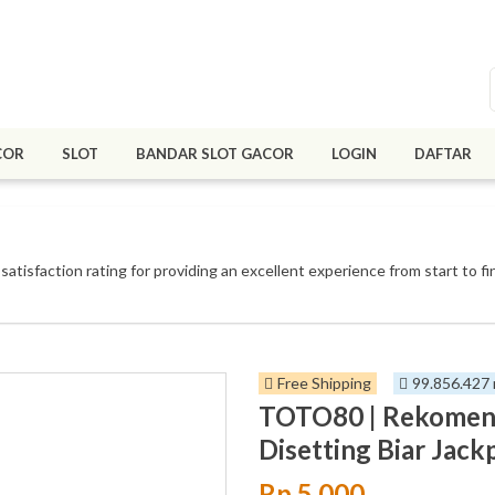
COR
SLOT
BANDAR SLOT GACOR
LOGIN
DAFTAR
atisfaction rating for providing an excellent experience from start to fi
Free Shipping
99.856.427 
TOTO80 | Rekomenda
Disetting Biar Jack
Rp.5.000