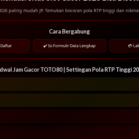
2026 paling mudah JP. Temukan bocoran pola RTP tinggi dan nikmat
Cara Bergabung
 Daftar
✔️ Isi Formulir Data Lengkap
💳 La
dwal Jam Gacor TOTO80 | Settingan Pola RTP Tinggi 2