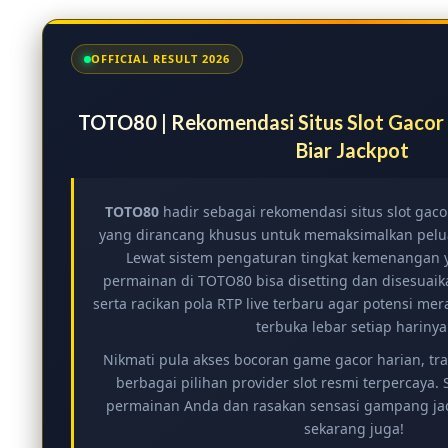
OFFICIAL RESULT 2026
TOTO80 | Rekomendasi Situs Slot Gacor 
Biar Jackpot
TOTO80
hadir sebagai rekomendasi situs slot gaco
yang dirancang khusus untuk memaksimalkan pel
Lewat sistem pengaturan tingkat kemenangan y
permainan di TOTO80 bisa disetting dan disesuaik
serta racikan pola RTP live terbaru agar potensi me
terbuka lebar setiap harinya
Nikmati pula akses bocoran game gacor harian, tran
berbagai pilihan provider slot resmi terpercaya.
permainan Anda dan rasakan sensasi gampang j
sekarang juga!