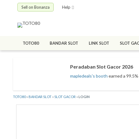
Sell on Bonanza
Help
TOTO80
BANDAR SLOT
LINK SLOT
SLOT GA
Peradaban Slot Gacor 2026
mapledeals's booth
earned a 99.5% s
TOTO80
»
BANDAR SLOT
»
SLOT GACOR
»
LOGIN