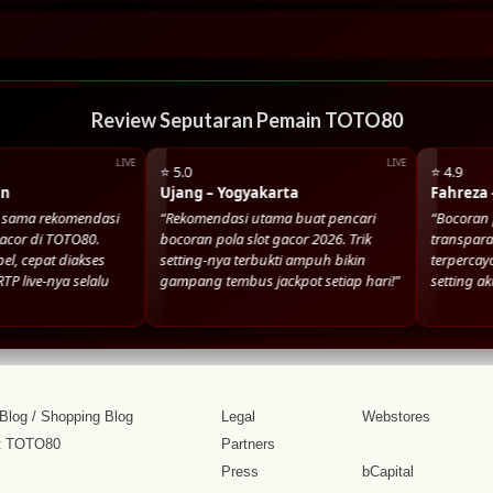
Review Seputaran Pemain TOTO80
⭐ 5.0
⭐ 4.9
Ujang – Yogyakarta
Fahreza – Be
a rekomendasi
“Rekomendasi utama buat pencari
“Bocoran pola 
r di TOTO80.
bocoran pola slot gacor 2026. Trik
transparan ban
epat diakses
setting-nya terbukti ampuh bikin
terpercaya yan
ive-nya selalu
gampang tembus jackpot setiap hari!”
setting akurat 
 Blog
/
Shopping Blog
Legal
Webstores
t TOTO80
Partners
Press
bCapital