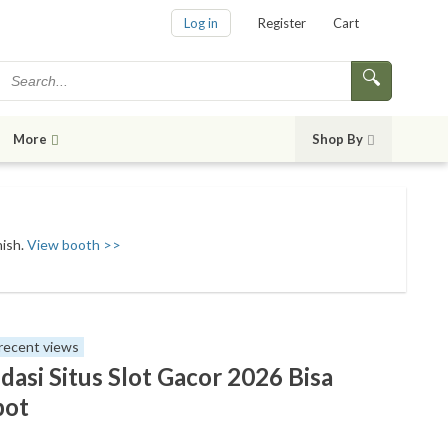
Log in
Register
Cart
🔍
More
Shop By
nish.
View booth >>
recent views
si Situs Slot Gacor 2026 Bisa
pot