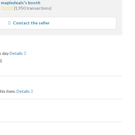
mapledeals's booth
5.0
(1,950 transactions)
stars
average
Contact the seller
user
feedback
ss day
Details
GB
his item.
Details