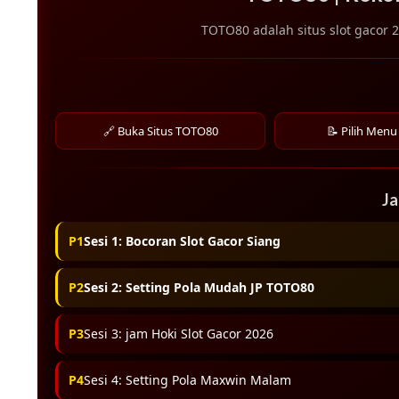
TOTO80 adalah situs slot gacor 
🔗 Buka Situs TOTO80
📝 Pilih Menu
Ja
P1
Sesi 1: Bocoran Slot Gacor Siang
P2
Sesi 2: Setting Pola Mudah JP TOTO80
P3
Sesi 3: jam Hoki Slot Gacor 2026
P4
Sesi 4: Setting Pola Maxwin Malam