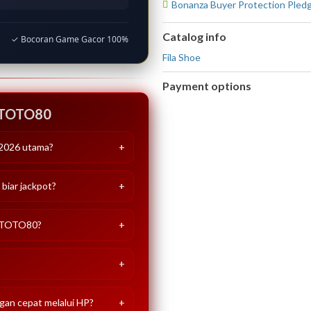
Bonanza Buyer Protection Pled
Catalog info
✓ Bocoran Game Gacor 100%
Fila Shoe
Payment options
PayPal
PayPal,
 TOTO80
accepted
MasterCard,
Visa,
 2026 utama?
Discover,
and
American
biar jackpot?
Express
accepted
i TOTO80?
gan cepat melalui HP?