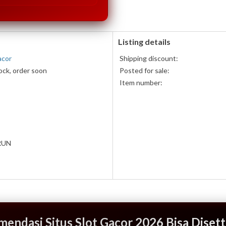
Listing details
acor
Shipping discount:
ock, order soon
Posted for sale:
Item number:
RUN
ndasi Situs Slot Gacor 2026 Bisa Disett