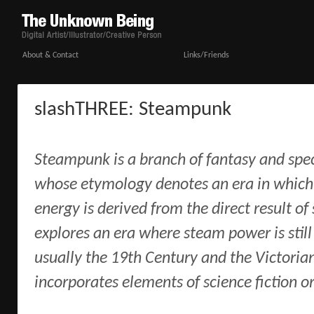
About & Contact
Links/Friends
slashTHREE: Steampunk
Steampunk is a branch of fantasy and specu
whose etymology denotes an era in which 
energy is derived from the direct result of
explores an era where steam power is still
usually the 19th Century and the Victorian
incorporates elements of science fiction or