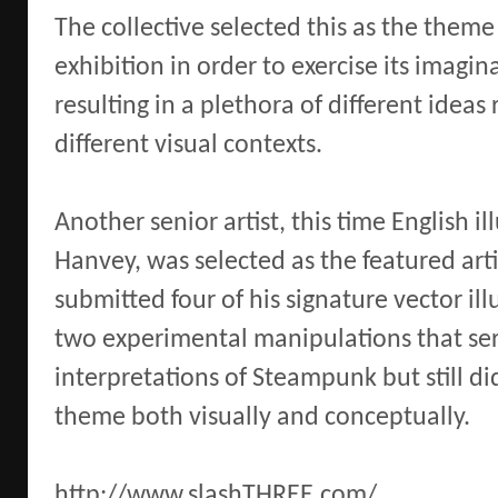
The collective selected this as the theme 
exhibition in order to exercise its imaginat
resulting in a plethora of different ideas
different visual contexts.
Another senior artist, this time English il
Hanvey, was selected as the featured arti
submitted four of his signature vector ill
two experimental manipulations that se
interpretations of Steampunk but still did
theme both visually and conceptually.
http://www.slashTHREE.com/